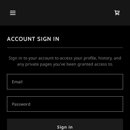
ACCOUNT SIGN IN
Sign in to your account to access your profile, history, and
any private pages you've been granted access to.
Sign in