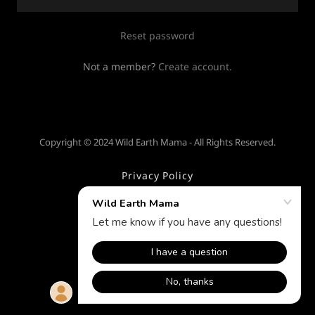
Reset password
Not a member?
Create account.
Copyright © 2024 Wild Earth Mama - All Rights Reserved.
Privacy Policy
Terms and Conditions